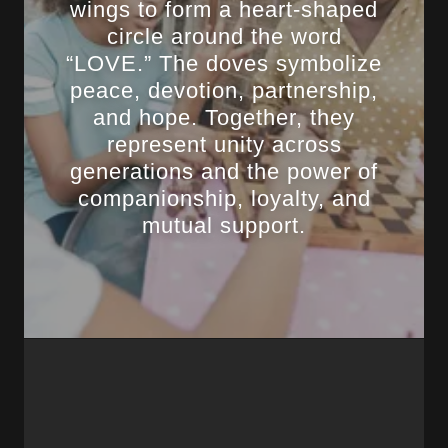
wings to form a heart-shaped
circle around the word
“LOVE.” The doves symbolize
peace, devotion, partnership,
and hope. Together, they
represent unity across
generations and the power of
companionship, loyalty, and
mutual support.