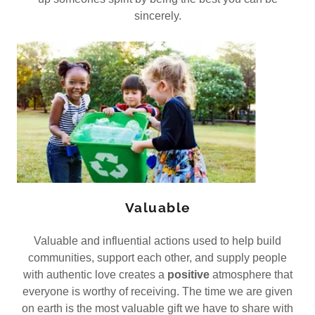
sincerely.
Valuable
Valuable and influential actions used to help build
communities, support each other, and supply people
with authentic love creates a
positive
atmosphere that
everyone is worthy of receiving. The time we are given
on earth is the most valuable gift we have to share with