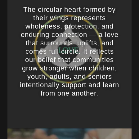
The circular heart formed by
their wings represents
wholeness, protection, and
enduring connection — a love
that surrounds, uplifts, and
comes full circle. It reflects
our belief that communities
grow stronger when children,
youth, adults, and seniors
intentionally support and learn
from one another.