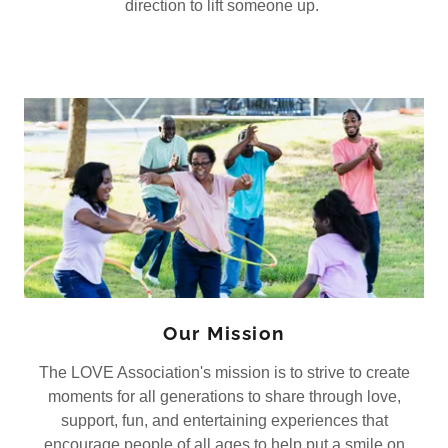
direction to lift someone up.
Our Mission
The LOVE Association's mission is to strive to create
moments for all generations to share through love,
support, fun, and entertaining experiences that
encourage people of all ages to help put a smile on