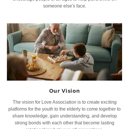
someone else's face.
Our Vision
The vision for Love Association is to create exciting
platforms for the youth to the elderly to come together to
share knowledge, gain understanding, and develop
strong bonds with each other that become lasting