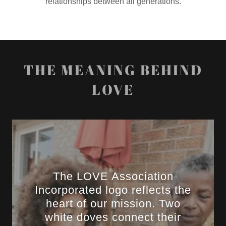
relationships between all generations.
THE MEANING BEHIND
LOVE
The LOVE Association
Incorporated logo reflects the
heart of our mission. Two
white doves connect their