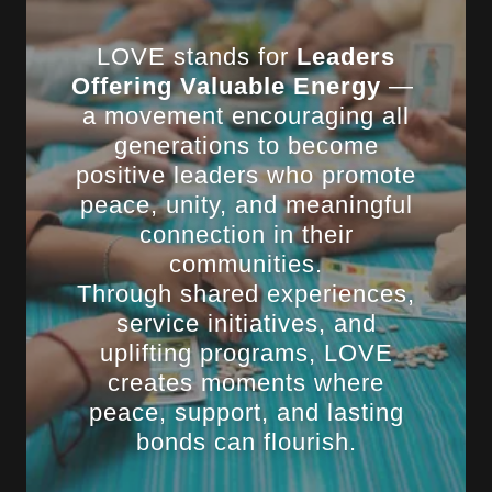
LOVE stands for
Leaders
Offering Valuable Energy
—
a movement encouraging all
generations to become
positive leaders who promote
peace, unity, and meaningful
connection in their
communities.
Through shared experiences,
service initiatives, and
uplifting programs, LOVE
creates moments where
peace, support, and lasting
bonds can flourish.