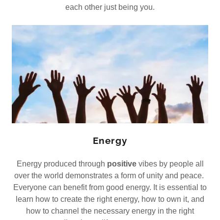
each other just being you.
Energy
Energy produced through
positive
vibes by people all
over the world demonstrates a form of unity and peace.
Everyone can benefit from good energy. It is essential to
learn how to create the right energy, how to own it, and
how to channel the necessary energy in the right