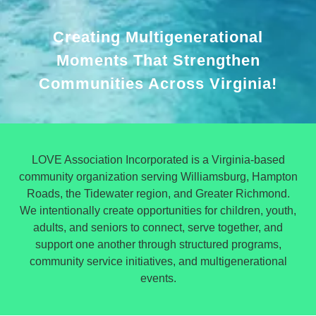
Creating Multigenerational
Moments That Strengthen
Communities Across Virginia!
LOVE Association Incorporated is a Virginia-based
community organization serving Williamsburg, Hampton
Roads, the Tidewater region, and Greater Richmond.
We intentionally create opportunities for children, youth,
adults, and seniors to connect, serve together, and
support one another through structured programs,
community service initiatives, and multigenerational
events.