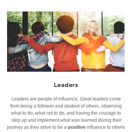
Leaders
Leaders are people of influence. Great leaders come
from being a follower and student of others, observing
what to do, what not to do, and having the courage to
step up and implement what was learned during their
journey as they strive to be a
positive
influence to others