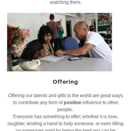
watching them.
Offering
Offering our talents and gifts to the world are great ways
to contribute any form of
positive
influence to other
people.
Everyone has something to offer; whether it is love,
laughter, lending a hand to help someone, or even lifting
up someones spirit by being the best you can be